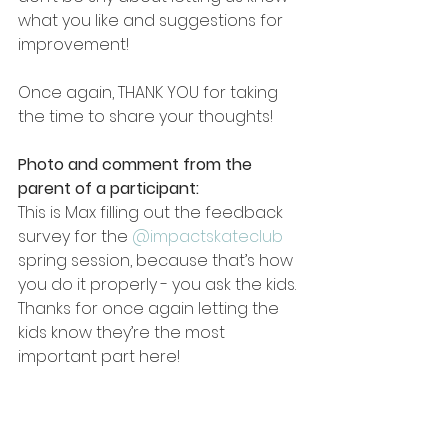
what you like and suggestions for 
improvement!
Once again, THANK YOU for taking 
the time to share your thoughts!
Photo and comment from the 
parent of a participant:
This is Max filling out the feedback 
survey for the 
@impactskateclub
spring session, because that’s how 
you do it properly - you ask the kids. 
Thanks for once again letting the 
kids know they’re the most 
important part here!