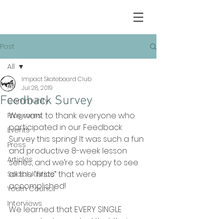
Post
All
Impact Skateboard Club
All
Jul 28, 2019
Feedback Survey
Community
We want to thank everyone who 
Programs
participated in our Feedback 
Events
Survey this spring! It was such a fun 
Press
and productive 8-week lesson 
Articles
series, and we’re so happy to see 
all the “firsts” that were 
Social Justice
accomplished!
Youth Council
Interviews
We learned that EVERY SINGLE 