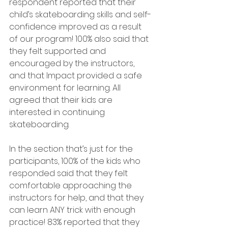
respondent reported that their 
child’s skateboarding skills and self-
confidence improved as a result 
of our program! 100% also said that 
they felt supported and 
encouraged by the instructors, 
and that Impact provided a safe 
environment for learning. All 
agreed that their kids are 
interested in continuing 
skateboarding.
In the section that’s just for the 
participants, 100% of the kids who 
responded said that they felt 
comfortable approaching the 
instructors for help, and that they 
can learn ANY trick with enough 
practice! 83% reported that they 