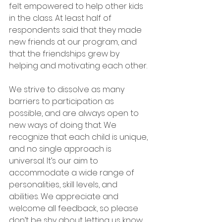
felt empowered to help other kids 
in the class. At least half of 
respondents said that they made 
new friends at our program, and 
that the friendships grew by 
helping and motivating each other.
We strive to dissolve as many 
barriers to participation as 
possible, and are always open to 
new ways of doing that. We 
recognize that each child is unique, 
and no single approach is 
universal. It’s our aim to 
accommodate a wide range of 
personalities, skill levels, and 
abilities. We appreciate and 
welcome all feedback, so please 
don’t be shy about letting us know 