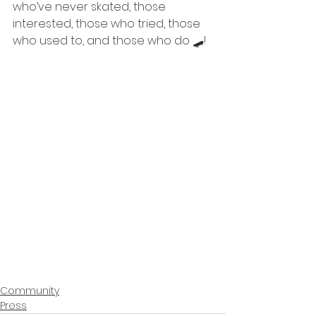
who’ve never skated, those 
interested, those who tried, those 
who used to, and those who do 🛹!
Community
Press