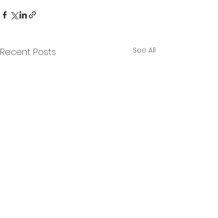
See All
Recent Posts