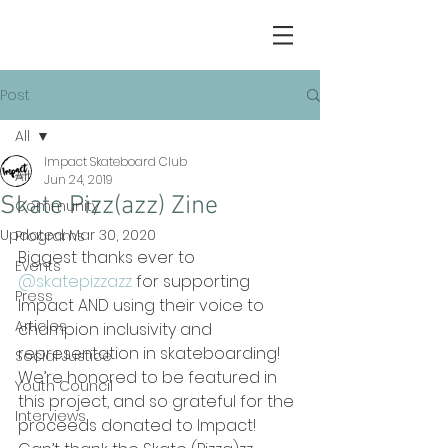
Post
All
Impact Skateboard Club
All
Jun 24, 2019
Skate Pizz(azz) Zine
Community
Updated:
Mar 30, 2020
Programs
Biggest thanks ever to 
Events
@skatepizzazz
for supporting 
Press
Impact AND using their voice to 
Articles
champion inclusivity and 
representation in skateboarding! 
Social Justice
We’re honored to be featured in 
Youth Council
this project, and so grateful for the 
Interviews
proceeds donated to Impact! 