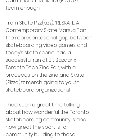
Can’t thank the Skate (Pizza)zz 
team enough!
From Skate Pizz(azz): “RESKATE: A 
Contemporary Skate Manual,” on 
the representational gap between 
skateboarding video games and 
today’s skate scene, had a 
successful run at Bit Bazaar x 
Toronto Tech Zine Fair, with all 
proceeds on the zine and Skate 
(Pizza)zz merch going to youth 
skateboard organizations!
I had such a great time talking 
about how wonderful the Toronto 
skateboarding community is and 
how great the sport is for 
community building to those 