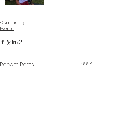
Community
Events
See All
Recent Posts