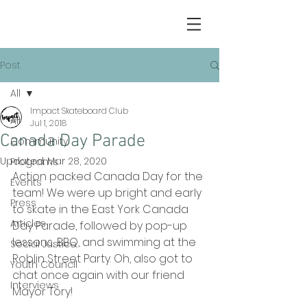
Post
All
Impact Skateboard Club
All
Jul 1, 2018
Canada Day Parade
Community
Updated:
Mar 28, 2020
Programs
Action packed Canada Day for the 
Events
team! We were up bright and early 
Press
to skate in the East York Canada 
Articles
Day Parade, followed by pop-up 
lessons, BBQ, and swimming at the 
Social Justice
Roblin Street Party. Oh, also got to 
Youth Council
chat once again with our friend 
Interviews
Mayor Tory!