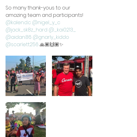
So many thank-yous to our 
amazing team and participants! 
@kalen.d.c
@nigel_y_c
@jack_sk8z_hard
@_kai0213_
@aidan.86
@gnarly_kiddo
@scarlett256
 🙏🏽🙌🏽✨