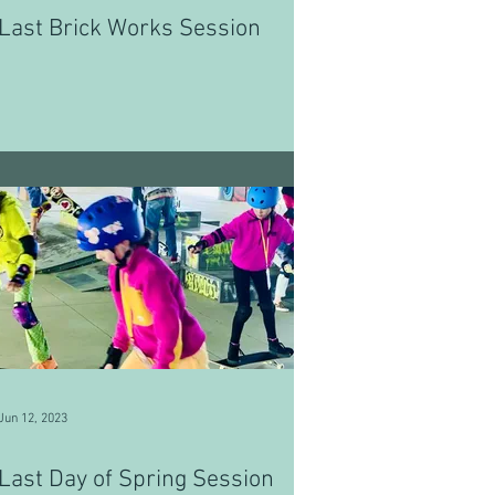
Last Brick Works Session
Jun 12, 2023
Last Day of Spring Session