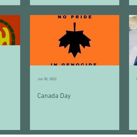
Jun 30, 2022
Canada Day