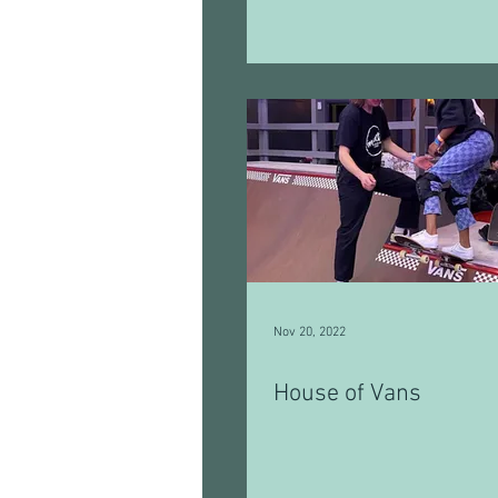
Nov 20, 2022
House of Vans