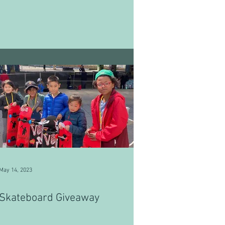
May 14, 2023
Skateboard Giveaway