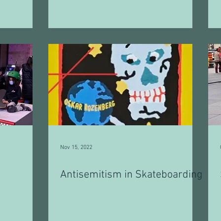
Nov 15, 2022
Antisemitism in Skateboarding