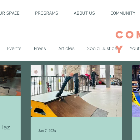
UR SPACE
PROGRAMS
ABOUT US
COMMUNITY
CO
Y
Events
Press
Articles
Social Justice
Yout
 Taz
Jan 7, 2024