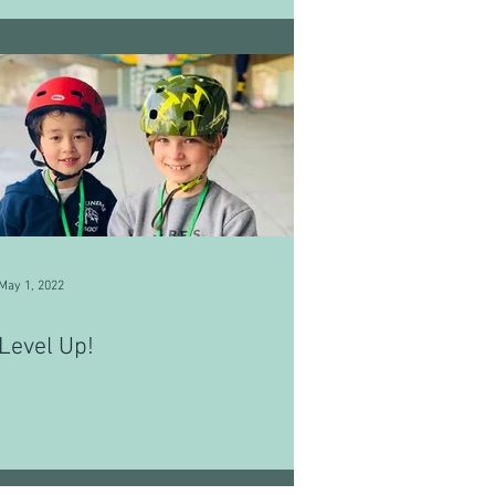
May 1, 2022
Level Up!