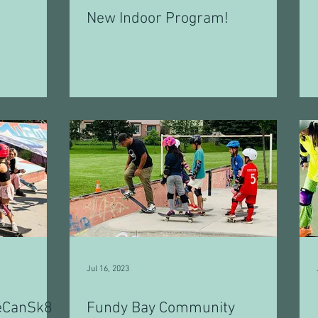
New Indoor Program!
Jul 16, 2023
eCanSk8
Fundy Bay Community