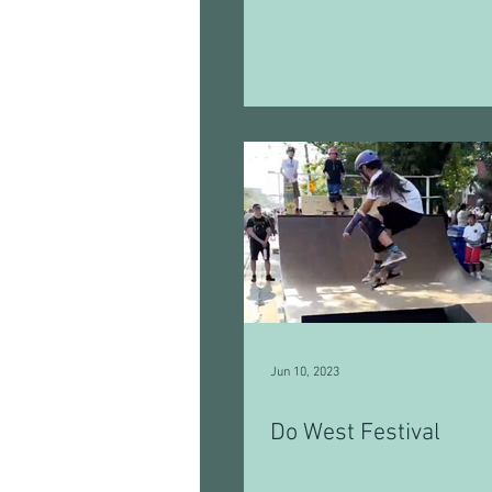
Jun 10, 2023
Do West Festival