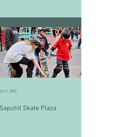
Oct 7, 2022
Saputiit Skate Plaza