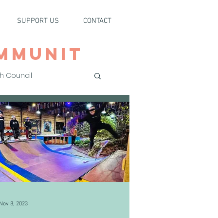
SUPPORT US
CONTACT
MMUNIT
h Council
Nov 8, 2023