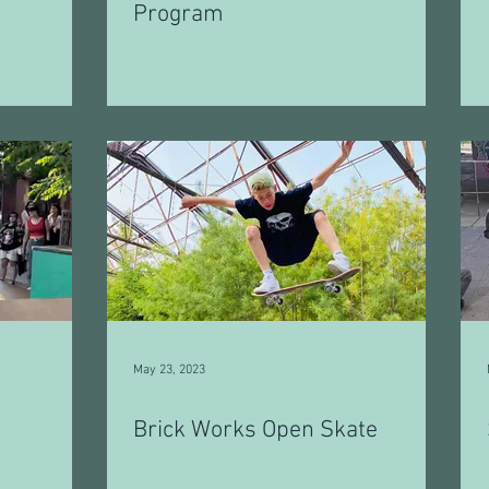
Program
May 23, 2023
Brick Works Open Skate