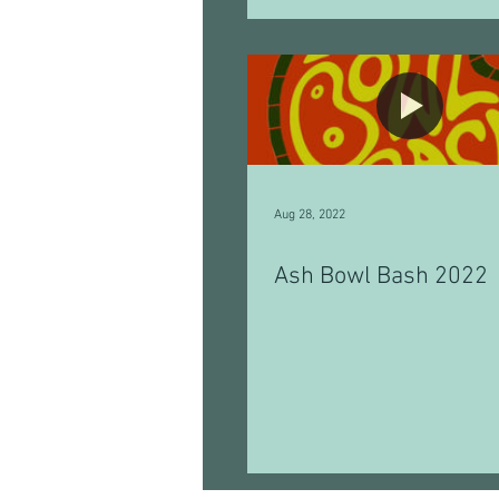
Aug 28, 2022
Ash Bowl Bash 2022