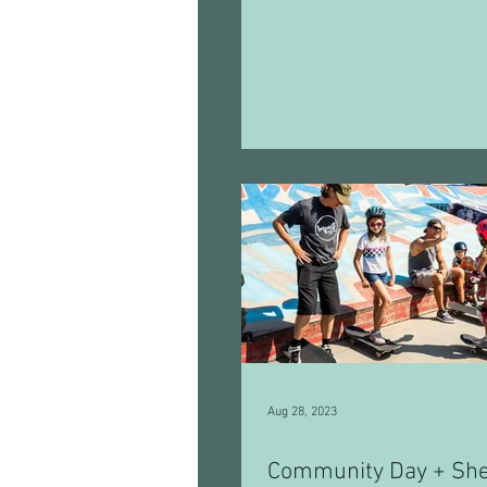
Aug 28, 2023
Community Day + Sh