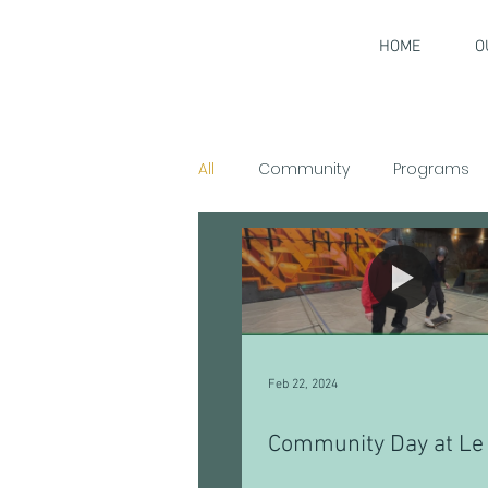
HOME
O
All
Community
Programs
Interviews
Feb 22, 2024
Community Day at Le