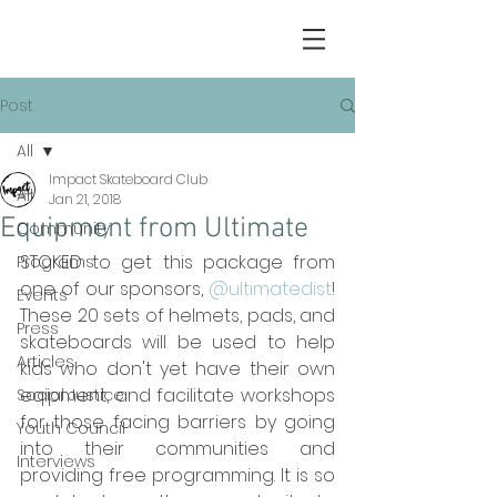
Post
All
Impact Skateboard Club
All
Jan 21, 2018
Equipment from Ultimate
Community
STOKED to get this package from 
Programs
one of our sponsors, 
@ultimatedist
! 
Events
These 20 sets of helmets, pads, and 
Press
skateboards will be used to help 
Articles
kids who don't yet have their own 
eqipment, and facilitate workshops 
Social Justice
for those facing barriers by going 
Youth Council
into their communities and 
Interviews
providing free programming. It is so 