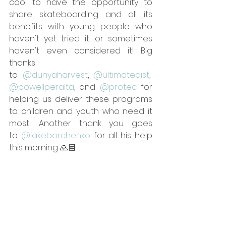
cool to have the opportunity to 
share skateboarding and all its 
benefits with young people who 
haven't yet tried it, or sometimes 
haven't even considered it! Big 
thanks 
to 
@dunyaharvest
, 
@ultimatedist
, 
@powellperalta
, and 
@protec
 for 
helping us deliver these programs 
to children and youth who need it 
most! Another thank you goes 
to 
@jakeborchenko
 for all his help 
this morning 🙏🏽