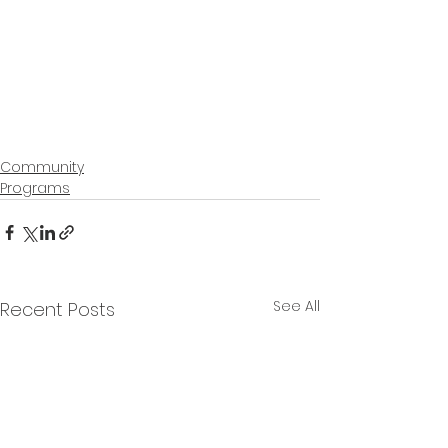
Community
Programs
See All
Recent Posts