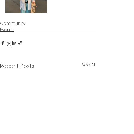
Community
Events
See All
Recent Posts