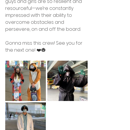
guys and girls are so resilient and 
resourceful—we’re constantly 
impressed with their ability to 
overcome obstacles and 
persevere, on and off the board.
Gonna miss this crew! See you for 
the next one! ❤️🎃