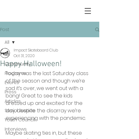
Post
All
Impact Skateboard Club
All
Oct 31, 2020
Happy Halloween!
Community
Today was the last Saturday class 
Programs
of the season and though we’re 
Events
sad it’s over, we went out with a 
Press
bang! Great to see the kids 
Articles
dressed up and excited for the 
day, despite the disarray we’re 
Social Justice
experiencing with the pandemic.
Youth Council
Interviews
Maybe skating ties in, but these 