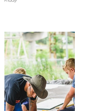
Friday!