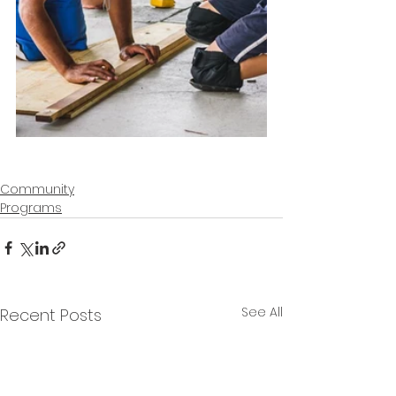
Community
Programs
See All
Recent Posts