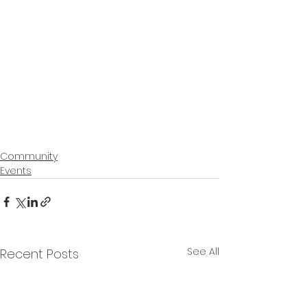
Community
Events
See All
Recent Posts