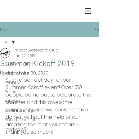
Post
All
Impact Skateboard Club
All
Jun 22, 2019
Summer Kickoff 2019
Community
Updated:
Mar 30, 2020
Programs
Such a perfect day for our 
Events
Summer Kickoff event! Over 150 
Press
people come out to celebrate the 
Articles
summer and this awesome 
community, and we couldn’t have 
Social Justice
done it without the help of our 
Youth Council
amazing team of volunteers—
Interviews
thank you so much!