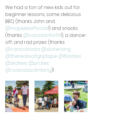
We had a ton of new kids out for 
beginner lessons, some delicious 
BBQ (thanks John and 
@mapleleaffoods
!) and snacks 
(thanks 
@cobsdanforth
!), a dance-
off, and rad prizes (thanks 
@vanscanada
@skaterising
@therealwolfgriptape
@6skates
@skatexs
@protec
@rockoasisclimbing
)!