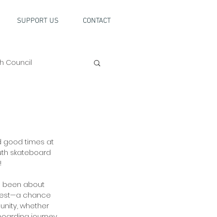
SUPPORT US
CONTACT
h Council
 good times at 
uth skateboard 
 
as been about 
 best—a chance 
unity, whether 
eboarding journey 