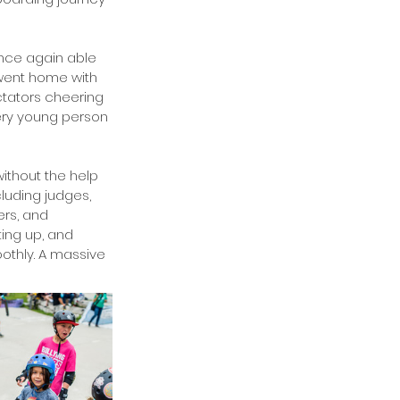
nce again able 
 went home with 
ctators cheering 
ery young person 
ithout the help 
luding judges, 
rs, and 
ing up, and 
othly. A massive 