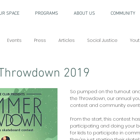
UR SPACE
PROGRAMS
ABOUT US
COMMUNITY
Events
Press
Articles
Social Justice
Yout
Throwdown 2019
So pumped on the turnout and
the Throwdown, our annual yo
contest and community event!
From the start, this contest h
participating and doing your
for kids to participate in comm
they're just starting their skat