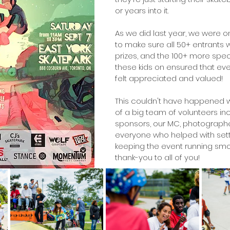
or years into it. 
As we did last year, we were o
to make sure all 50+ entrants
prizes, and the 100+ more spe
these kids on ensured that ev
felt appreciated and valued!
This couldn't have happened w
of a big team of volunteers inc
sponsors, our MC, photographe
everyone who helped with sett
keeping the event running smo
thank-you to all of you!