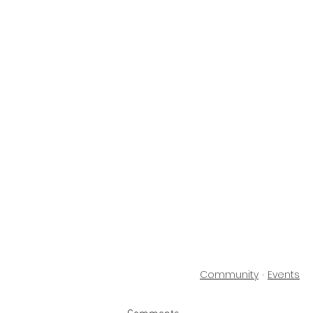
Community
Events