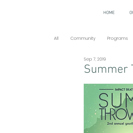
HOME
O
All
Community
Programs
Sep 7, 2019
Interviews
Summer 