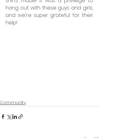
shirts made! It was a privilege to 
hang out with these guys and girls, 
and we're super grateful for their 
help!
Community