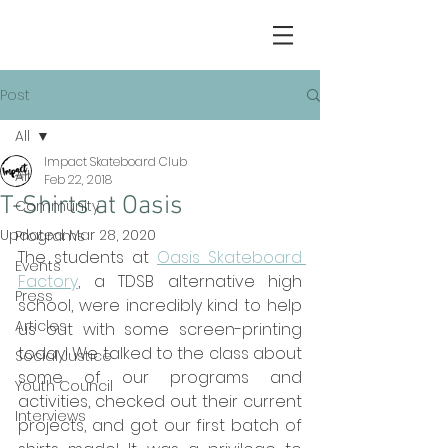
Post
All
Impact Skateboard Club
All
Feb 22, 2018
T-Shirts at Oasis
Community
Updated:
Mar 28, 2020
Programs
The students at 
Oasis Skateboard 
Events
Factory
, a TDSB alternative high 
Press
school, were incredibly kind to help 
Articles
us out with some screen-printing 
today! We talked to the class about 
Social Justice
some of our programs and 
Youth Council
activities, checked out their current 
Interviews
projects, and got our first batch of 