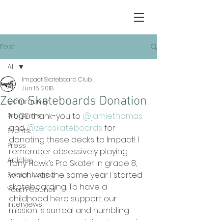
Post
All
Impact Skateboard Club
All
Jun 15, 2018
Zero Skateboards Donation
Community
HUGE thank-you to 
@jamiethomas
Programs
and 
@zeroskateboards
 for 
Events
donating these decks to Impact! I 
Press
remember obsessively playing 
Articles
Tony Hawk’s Pro Skater in grade 8, 
which was the same year I started 
Social Justice
skateboarding. To have a 
Youth Council
childhood hero support our 
Interviews
mission is surreal and humbling. 