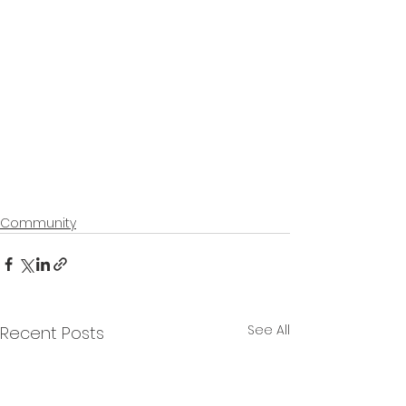
Community
See All
Recent Posts