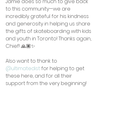
Jamie does so much to give back 
to this community—we are 
incredibly grateful for his kindness 
and generosity in helping us share 
the gifts of skateboarding with kids 
and youth in Toronto! Thanks again, 
Chief! 🙏🏽✨
Also want to thank to 
@ultimatedist
 for helping to get 
these here, and for all their 
support from the very beginning!