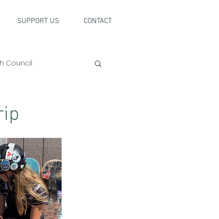
SUPPORT US
CONTACT
h Council
rip