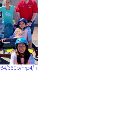
64/360p/mp4/fil