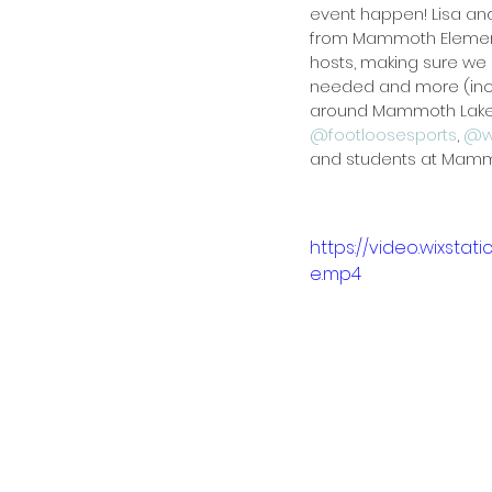
event happen! Lisa and
from Mammoth Elemen
hosts, making sure we
needed and more (incl
around Mammoth Lakes)
@footloosesports
, 
@w
and students at Mamm
https://video.wixst
e.mp4