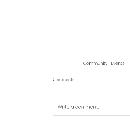
Community
Events
Comments
Write a comment...