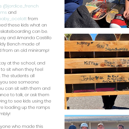
s
@jordice_french
ims
and 
aby_ocelott
from 
wed these kids what an 
kateboarding can be. 
Kelsay and Amanda Castillo 
Buddy Bench made of 
 from an old miniramp!
tay at the school, and 
to sit when they feel 
t. The students all 
 you see someone 
ou can sit with them and 
nce to talk, or ask them 
fying to see kids using the 
e loading up the ramps 
mbly!
ryone who made this 