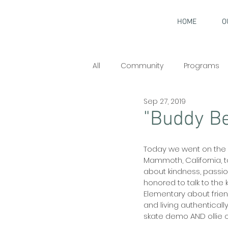
HOME
O
All
Community
Programs
Sep 27, 2019
Interviews
"Buddy Be
Today we went on the r
Mammoth, California, t
about kindness, passion
honored to talk to the
Elementary about friend
and living authenticall
skate demo AND ollie ov