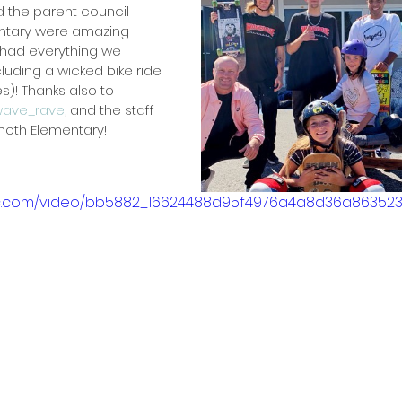
 the parent council 
tary were amazing 
 had everything we 
uding a wicked bike ride 
! Thanks also to 
ave_rave
, and the staff 
oth Elementary!
atic.com/video/bb5882_16624488d95f4976a4a8d36a863523