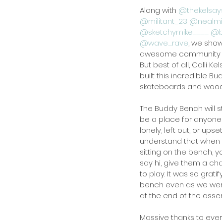
Along with 
@thekelsay
@militant_23
@nealm
@sketchymike____
@b
@wave_rave
, we sho
awesome community s
But best of all, Calli 
built this incredible 
skateboards and wood
The Buddy Bench will s
be a place for anyone 
lonely, left out, or upse
understand that when
sitting on the bench, y
say hi, give them a cha
to play. It was so grati
bench even as we wer
at the end of the asse
Massive thanks to eve