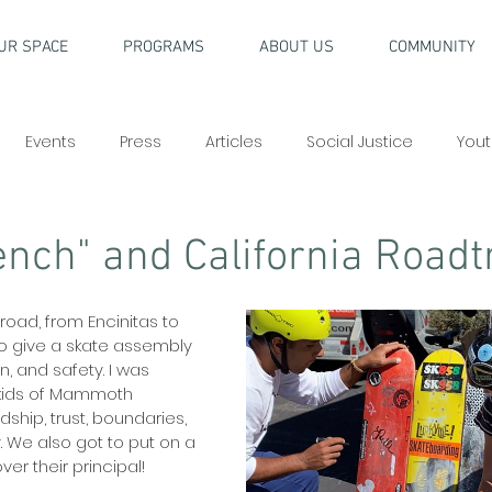
UR SPACE
PROGRAMS
ABOUT US
COMMUNITY
Events
Press
Articles
Social Justice
Yout
nch" and California Roadt
oad, from Encinitas to 
o give a skate assembly 
, and safety. I was 
 kids of Mammoth 
ship, trust, boundaries, 
y. We also got to put on a 
er their principal!