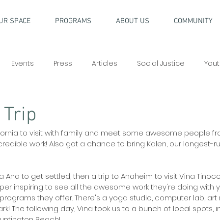
UR SPACE
PROGRAMS
ABOUT US
COMMUNITY
Events
Press
Articles
Social Justice
Yout
 Trip
ifornia to visit with family and meet some awesome people fr
credible work! Also got a chance to bring Kalen, our longest-r
a Ana to get settled, then a trip to Anaheim to visit Vina Tinoco
uper inspiring to see all the awesome work they're doing with y
programs they offer. There's a yoga studio, computer lab, art ro
k! The following day, Vina took us to a bunch of local spots, i
Huntington Beach!