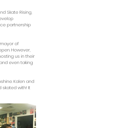
nd Skate Rising, 
evelop 
ce partnership 
 mayor of 
appen. However, 
sting us in their 
and even taking 
nshine. Kalen and 
skated with! It 