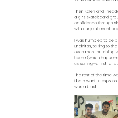
Then Kalen and I headed
a girls skateboard gr
confidence through sk
with our joint event back
I was humbled to be as
Encinitas, talking to t
even more humbling was 
home (which happens t
us surfing—a first for 
The rest of the time w
I both want to express 
was a blast!