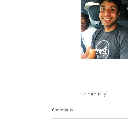
Community
Comments