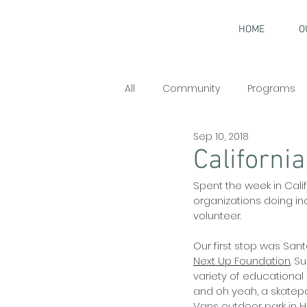
HOME
O
All
Community
Programs
Sep 10, 2018
Interviews
California
Spent the week in Cal
organizations doing in
volunteer. 
Our first stop was Sant
Next Up Foundation
. S
variety of educational 
and oh yeah, a skatepar
Vans outdoor park in 