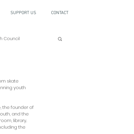
SUPPORT US
CONTACT
h Council
om skate 
unning youth 
, the founder of 
outh, and the 
om, library.. 
ncluding the 