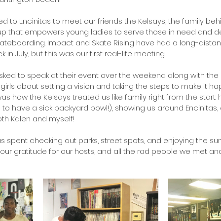
 to Encinitas to meet our friends the Kelsays, the family behi
oup that empowers young ladies to serve those in need and d
ateboarding. Impact and Skate Rising have had a long-distan
 in July, but this was our first real-life meeting.
ked to speak at their event over the weekend along with the
he girls about setting a vision and taking the steps to make it h
how the Kelsays treated us like family right from the start: ho
o have a sick backyard bowl!), showing us around Encinitas, 
both Kalen and myself!
as spent checking out parks, street spots, and enjoying the su
our gratitude for our hosts, and all the rad people we met and 