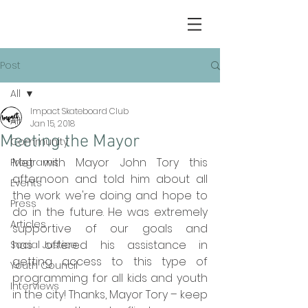
Post
All
Impact Skateboard Club
All
Jan 15, 2018
Meeting the Mayor
Community
Met with Mayor John Tory this 
Programs
afternoon and told him about all 
Events
the work we're doing and hope to 
Press
do in the future. He was extremely 
Articles
supportive of our goals and 
has offered his assistance in 
Social Justice
getting access to this type of 
Youth Council
programming for all kids and youth 
Interviews
in the city! Thanks, Mayor Tory – keep 