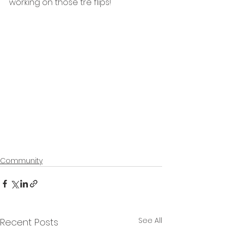
working on those tre flips!
Community
See All
Recent Posts