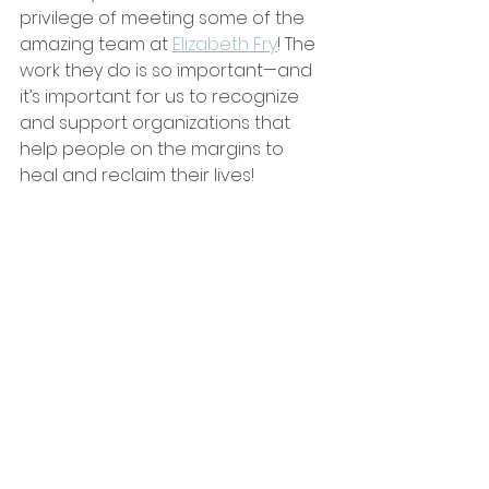
privilege of meeting some of the 
amazing team at 
Elizabeth Fry
! The 
work they do is so important—and 
it’s important for us to recognize 
and support organizations that 
help people on the margins to 
heal and reclaim their lives!