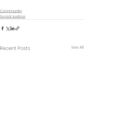
Community
Social Justice
See All
Recent Posts