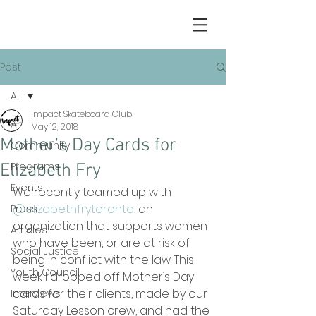
Post
All
Impact Skateboard Club
All
May 12, 2018
Mother's Day Cards for
Community
Programs
Elizabeth Fry
Events
We recently teamed up with 
@elizabethfrytoronto
, an 
Press
organization that supports women 
Articles
who have been, or are at risk of 
Social Justice
being in conflict with the law. This 
Youth Council
week I dropped off Mother’s Day 
cards for their clients, made by our 
Interviews
Saturday Lesson crew, and had the 