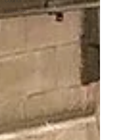
Council
Interviews