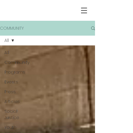
COMMUNITY
All
All
Community
Programs
Events
Press
Articles
Social
Justice
Youth