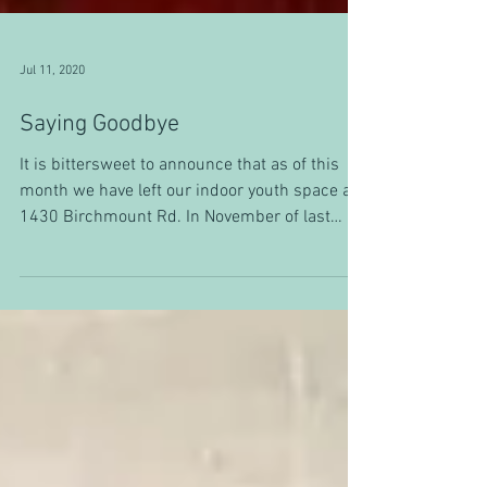
Jul 11, 2020
Saying Goodbye
It is bittersweet to announce that as of this
month we have left our indoor youth space at
1430 Birchmount Rd. In November of last
year,...